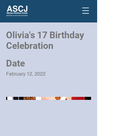
Olivia's 17 Birthday
Celebration
Date
February 12, 2022