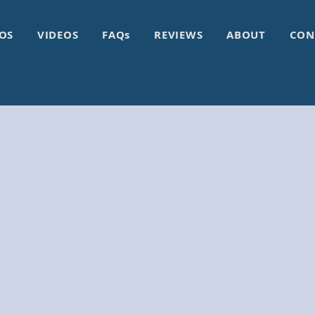
OS
VIDEOS
FAQs
REVIEWS
ABOUT
CON