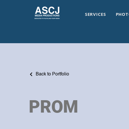
SERVICES
PHOT
Back to Portfolio
PROM