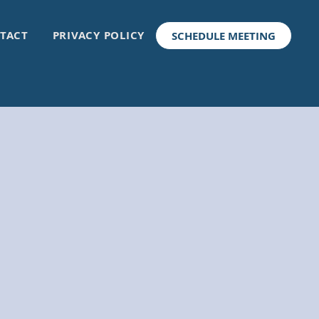
TACT
PRIVACY POLICY
SCHEDULE MEETING