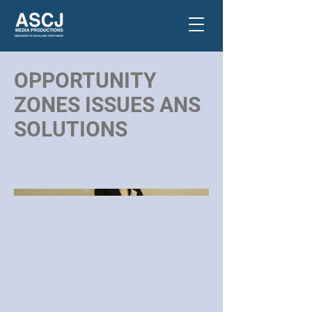
OPPORTUNITY
ZONES ISSUES ANS
SOLUTIONS