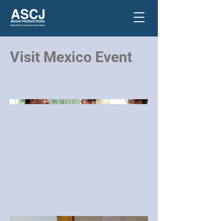
Visit Mexico Event